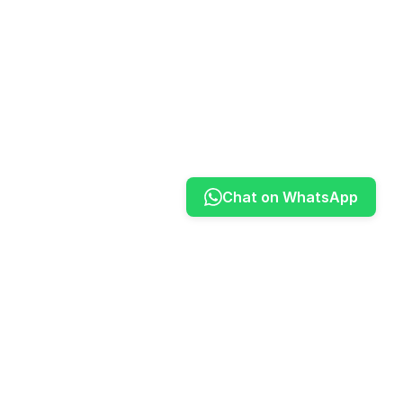
Chat on WhatsApp