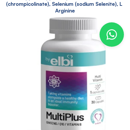
(chrompicolinate), Selenium (sodium Selenite), L 
Arginine