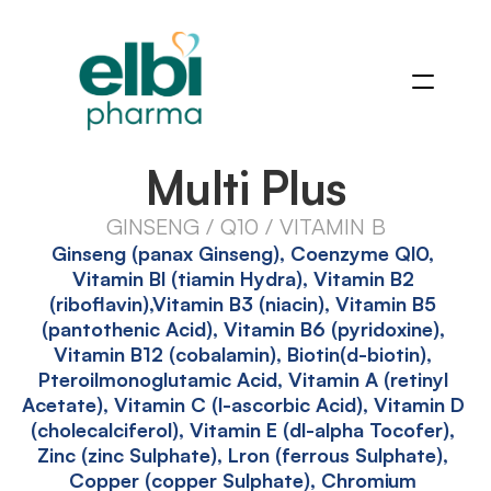
Multi Plus
GINSENG / Q10 / VITAMIN B
Ginseng (panax Ginseng), Coenzyme Ql0, 
Vitamin Bl (tiamin Hydra), Vitamin B2 
(riboflavin),Vitamin B3 (niacin), Vitamin B5 
(pantothenic Acid), Vitamin B6 (pyridoxine), 
Vitamin B12 (cobalamin), Biotin(d-biotin), 
Pteroilmonoglutamic Acid, Vitamin A (retinyl 
Acetate), Vitamin C (l-ascorbic Acid), Vitamin D 
(cholecalciferol), Vitamin E (dl-alpha Tocofer), 
Zinc (zinc Sulphate), Lron (ferrous Sulphate), 
Copper (copper Sulphate), Chromium 