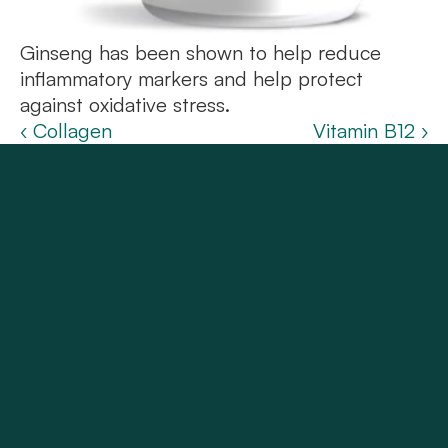
Ginseng has been shown to help reduce 
inflammatory markers and help protect 
against oxidative stress.
‹ Collagen
Vitamin B12 ›